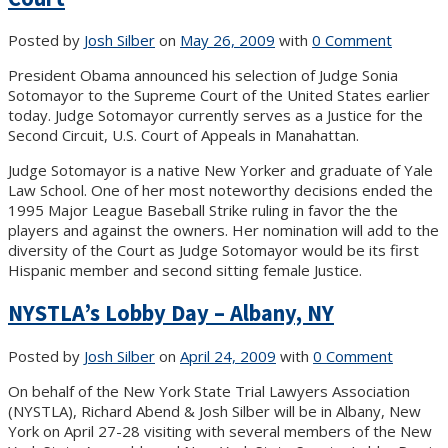
Posted by
Josh Silber
on
May 26, 2009
with
0 Comment
President Obama announced his selection of Judge Sonia
Sotomayor to the Supreme Court of the United States earlier
today. Judge Sotomayor currently serves as a Justice for the
Second Circuit, U.S. Court of Appeals in Manahattan.
Judge Sotomayor is a native New Yorker and graduate of Yale
Law School. One of her most noteworthy decisions ended the
1995 Major League Baseball Strike ruling in favor the the
players and against the owners. Her nomination will add to the
diversity of the Court as Judge Sotomayor would be its first
Hispanic member and second sitting female Justice.
NYSTLA’s Lobby Day – Albany, NY
Posted by
Josh Silber
on
April 24, 2009
with
0 Comment
On behalf of the New York State Trial Lawyers Association
(NYSTLA), Richard Abend & Josh Silber will be in Albany, New
York on April 27-28 visiting with several members of the New