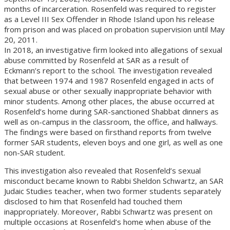
months of incarceration. Rosenfeld was required to register
as a Level III Sex Offender in Rhode Island upon his release
from prison and was placed on probation supervision until May
20, 2011.
In 2018, an investigative firm looked into allegations of sexual
abuse committed by Rosenfeld at SAR as a result of
Eckmann’s report to the school. The investigation revealed
that between 1974 and 1987 Rosenfeld engaged in acts of
sexual abuse or other sexually inappropriate behavior with
minor students. Among other places, the abuse occurred at
Rosenfeld’s home during SAR-sanctioned Shabbat dinners as
well as on-campus in the classroom, the office, and hallways.
The findings were based on firsthand reports from twelve
former SAR students, eleven boys and one girl, as well as one
non-SAR student.
This investigation also revealed that Rosenfeld’s sexual
misconduct became known to Rabbi Sheldon Schwartz, an SAR
Judaic Studies teacher, when two former students separately
disclosed to him that Rosenfeld had touched them
inappropriately. Moreover, Rabbi Schwartz was present on
multiple occasions at Rosenfeld’s home when abuse of the