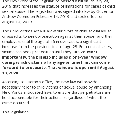
The New York State Legislature passed a bill on January 28,
2019 that increases the statute of limitations for cases of child
sexual abuse. The legislation was signed into law by Governor
Andrew Cuomo on February 14, 2019 and took effect on
August 14, 2019.
The Child Victims Act will allow survivors of child sexual abuse
or assaults to seek prosecution against their abuser and their
employers until the age of 55 in civil cases, a significant
increase from the previous limit of age 23. For criminal cases,
victims can seek prosecution until they turn 28.
Most
importantly, the bill also includes a one-year window
during which victims of any age or time limit can come
forward to prosecute. That window is open until August
13, 2020.
According to Cuomo’s office, the new law will provide
necessary relief to child victims of sexual abuse by amending
New York’s antiquated laws to ensure that perpetrators are
held accountable for their actions, regardless of when the
crime occurred.
This legislation: