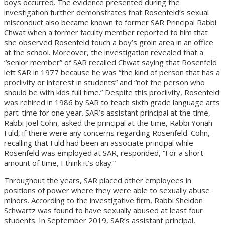
boys occurred. The evidence presented during the
investigation further demonstrates that Rosenfeld’s sexual
misconduct also became known to former SAR Principal Rabbi
Chwat when a former faculty member reported to him that
she observed Rosenfeld touch a boy’s groin area in an office
at the school. Moreover, the investigation revealed that a
“senior member” of SAR recalled Chwat saying that Rosenfeld
left SAR in 1977 because he was “the kind of person that has a
proclivity or interest in students” and “not the person who
should be with kids full time.” Despite this proclivity, Rosenfeld
was rehired in 1986 by SAR to teach sixth grade language arts
part-time for one year. SAR’s assistant principal at the time,
Rabbi Joel Cohn, asked the principal at the time, Rabbi Yonah
Fuld, if there were any concerns regarding Rosenfeld. Cohn,
recalling that Fuld had been an associate principal while
Rosenfeld was employed at SAR, responded, “For a short
amount of time, I think it’s okay.”
Throughout the years, SAR placed other employees in
positions of power where they were able to sexually abuse
minors. According to the investigative firm, Rabbi Sheldon
Schwartz was found to have sexually abused at least four
students. In September 2019, SAR’s assistant principal,