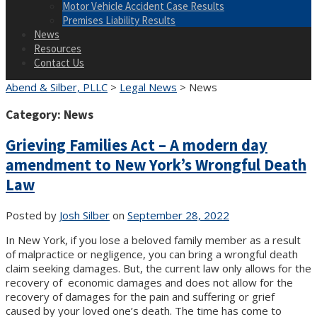
Motor Vehicle Accident Case Results
Premises Liability Results
News
Resources
Contact Us
Abend & Silber, PLLC
>
Legal News
>
News
Category:
News
Grieving Families Act – A modern day
amendment to New York’s Wrongful Death
Law
Posted by
Josh Silber
on
September 28, 2022
In New York, if you lose a beloved family member as a result
of malpractice or negligence, you can bring a wrongful death
claim seeking damages. But, the current law only allows for the
recovery of economic damages and does not allow for the
recovery of damages for the pain and suffering or grief
caused by your loved one’s death. The time has come to