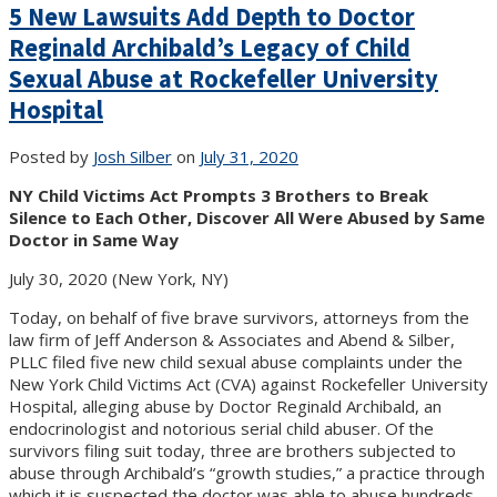
5 New Lawsuits Add Depth to Doctor
Reginald Archibald’s Legacy of Child
Sexual Abuse at Rockefeller University
Hospital
Posted by
Josh Silber
on
July 31, 2020
NY Child Victims Act Prompts 3 Brothers to Break
Silence to Each Other, Discover All Were Abused by Same
Doctor in Same Way
July 30, 2020 (New York, NY)
Today, on behalf of five brave survivors, attorneys from the
law firm of Jeff Anderson & Associates and Abend & Silber,
PLLC filed five new child sexual abuse complaints under the
New York Child Victims Act (CVA) against Rockefeller University
Hospital, alleging abuse by Doctor Reginald Archibald, an
endocrinologist and notorious serial child abuser. Of the
survivors filing suit today, three are brothers subjected to
abuse through Archibald’s “growth studies,” a practice through
which it is suspected the doctor was able to abuse hundreds