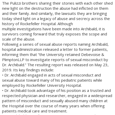
The Pulizzi brothers sharing their stories with each other shed
new light on the destruction the abuse had inflicted on them
and their family. And similarly, the lawsuits they are bringing
today shed light on a legacy of abuse and secrecy across the
history of Rockefeller Hospital. Although
multiple investigations have been made into Archibald, it is
survivors coming forward that truly exposes the scope and
scale of the abuse.
Following a series of sexual abuse reports naming Archibald,
hospital administration released a letter to former patients,
informing them that “the University retained Debevoise &
PlimptonLLP to investigate reports of sexual misconduct by
Dr. Archibald.” The resulting report was released on May 23,
2019. Its key findings include:
• Dr. Archibald engaged in acts of sexual misconduct and
sexual abuse toward many of his pediatric patients while
employed by Rockefeller University Hospital.
• Dr. Archibald took advantage of his position as a trusted and
respected physician and researcher, engaged in a widespread
pattern of misconduct and sexually abused many children at
the Hospital over the course of many years when offering
patients medical care and treatment.