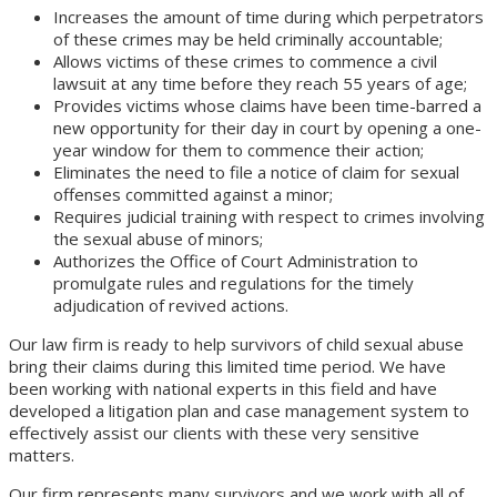
Increases the amount of time during which perpetrators
of these crimes may be held criminally accountable;
Allows victims of these crimes to commence a civil
lawsuit at any time before they reach 55 years of age;
Provides victims whose claims have been time-barred a
new opportunity for their day in court by opening a one-
year window for them to commence their action;
Eliminates the need to file a notice of claim for sexual
offenses committed against a minor;
Requires judicial training with respect to crimes involving
the sexual abuse of minors;
Authorizes the Office of Court Administration to
promulgate rules and regulations for the timely
adjudication of revived actions.
Our law firm is ready to help survivors of child sexual abuse
bring their claims during this limited time period. We have
been working with national experts in this field and have
developed a litigation plan and case management system to
effectively assist our clients with these very sensitive
matters.
Our firm represents many survivors and we work with all of