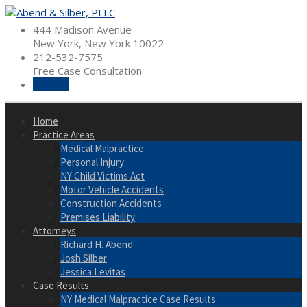
Skip
to
444 Madison Avenue
content
New York, New York 10022
212-532-7575
Free Case Consultation
Hire Us
Home
Practice Areas
Medical Malpractice
Personal Injury
NY Child Victims Act
Motor Vehicle Accidents
Construction Accidents
Premises Liability
Attorneys
Richard H. Abend
Josh Silber
Jessica Levitas
Case Results
NY Medical Malpractice Case Results