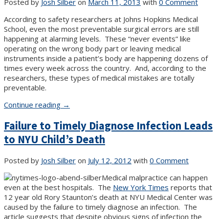
Posted by
Josh Silber
on
March 11, 2013
with
0 Comment
According to safety researchers at Johns Hopkins Medical
School, even the most preventable surgical errors are still
happening at alarming levels. These “never events” like
operating on the wrong body part or leaving medical
instruments inside a patient’s body are happening dozens of
times every week across the country. And, according to the
researchers, these types of medical mistakes are totally
preventable.
“New
Continue reading
→
York
Failure to Timely Diagnose Infection Leads
Medical
Malpractice
to NYU Child’s Death
News”
Posted by
Josh Silber
on
July 12, 2012
with
0 Comment
Medical malpractice can happen
even at the best hospitals. The
New York Times
reports that
12 year old Rory Staunton’s death at NYU Medical Center was
caused by the failure to timely diagnose an infection. The
article suggests that despite obvious signs of infection the