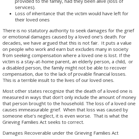
provided to the family, had they been alive (loss of
services).
Loss of inheritance that the victim would have left for
their loved ones
There is no statutory authority to seek damages for the grief
or emotional damages caused by a loved one’s death. For
decades, we have argued that this is not fair. It puts a value
on people who work and earn but excludes many in society
from seeking compensation where a loved one is lost. If the
victim is a stay-at-home parent, an elderly person, a child, or
a disabled person, the family might not be able to recover
compensation, due to the lack of provable financial losses.
This is a terrible insult to the lives of our loved ones.
Most other states recognize that the death of a loved one is
measured in ways that don’t only include the amount of money
that person brought to the household. The loss of a loved one
causes immeasurable grief. When that loss was caused by
someone else’s neglect, it is even worse. That is what the
Grieving Families Act seeks to correct.
Damages Recoverable under the Grieving Families Act