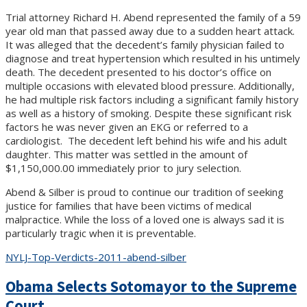
Trial attorney Richard H. Abend represented the family of a 59
year old man that passed away due to a sudden heart attack.
It was alleged that the decedent’s family physician failed to
diagnose and treat hypertension which resulted in his untimely
death. The decedent presented to his doctor’s office on
multiple occasions with elevated blood pressure. Additionally,
he had multiple risk factors including a significant family history
as well as a history of smoking. Despite these significant risk
factors he was never given an EKG or referred to a
cardiologist. The decedent left behind his wife and his adult
daughter. This matter was settled in the amount of
$1,150,000.00 immediately prior to jury selection.
Abend & Silber is proud to continue our tradition of seeking
justice for families that have been victims of medical
malpractice. While the loss of a loved one is always sad it is
particularly tragic when it is preventable.
NYLJ-Top-Verdicts-2011-abend-silber
Obama Selects Sotomayor to the Supreme
Court