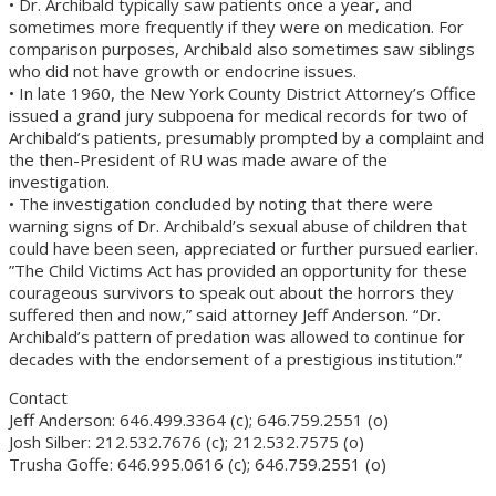
• Dr. Archibald typically saw patients once a year, and
sometimes more frequently if they were on medication. For
comparison purposes, Archibald also sometimes saw siblings
who did not have growth or endocrine issues.
• In late 1960, the New York County District Attorney’s Office
issued a grand jury subpoena for medical records for two of
Archibald’s patients, presumably prompted by a complaint and
the then-President of RU was made aware of the
investigation.
• The investigation concluded by noting that there were
warning signs of Dr. Archibald’s sexual abuse of children that
could have been seen, appreciated or further pursued earlier.
”The Child Victims Act has provided an opportunity for these
courageous survivors to speak out about the horrors they
suffered then and now,” said attorney Jeff Anderson. “Dr.
Archibald’s pattern of predation was allowed to continue for
decades with the endorsement of a prestigious institution.”
Contact
Jeff Anderson: 646.499.3364 (c); 646.759.2551 (o)
Josh Silber: 212.532.7676 (c); 212.532.7575 (o)
Trusha Goffe: 646.995.0616 (c); 646.759.2551 (o)