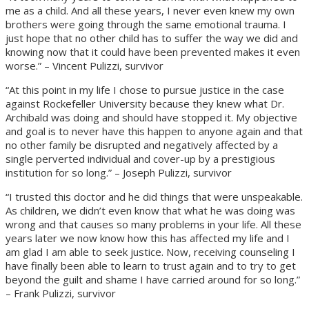
me as a child. And all these years, I never even knew my own
brothers were going through the same emotional trauma. I
just hope that no other child has to suffer the way we did and
knowing now that it could have been prevented makes it even
worse.” – Vincent Pulizzi, survivor
“At this point in my life I chose to pursue justice in the case
against Rockefeller University because they knew what Dr.
Archibald was doing and should have stopped it. My objective
and goal is to never have this happen to anyone again and that
no other family be disrupted and negatively affected by a
single perverted individual and cover-up by a prestigious
institution for so long.” – Joseph Pulizzi, survivor
“I trusted this doctor and he did things that were unspeakable.
As children, we didn’t even know that what he was doing was
wrong and that causes so many problems in your life. All these
years later we now know how this has affected my life and I
am glad I am able to seek justice. Now, receiving counseling I
have finally been able to learn to trust again and to try to get
beyond the guilt and shame I have carried around for so long.”
– Frank Pulizzi, survivor