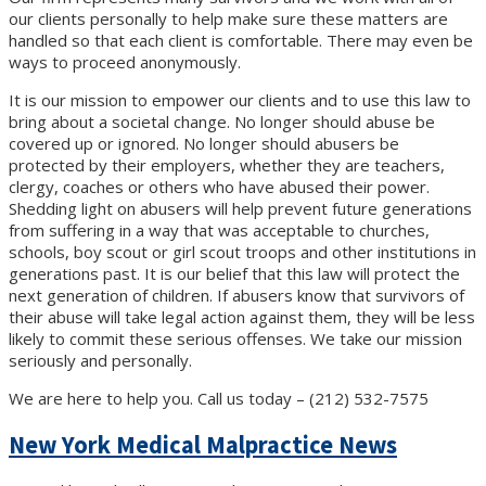
our clients personally to help make sure these matters are
handled so that each client is comfortable. There may even be
ways to proceed anonymously.
It is our mission to empower our clients and to use this law to
bring about a societal change. No longer should abuse be
covered up or ignored. No longer should abusers be
protected by their employers, whether they are teachers,
clergy, coaches or others who have abused their power.
Shedding light on abusers will help prevent future generations
from suffering in a way that was acceptable to churches,
schools, boy scout or girl scout troops and other institutions in
generations past. It is our belief that this law will protect the
next generation of children. If abusers know that survivors of
their abuse will take legal action against them, they will be less
likely to commit these serious offenses. We take our mission
seriously and personally.
We are here to help you. Call us today – (212) 532-7575
New York Medical Malpractice News