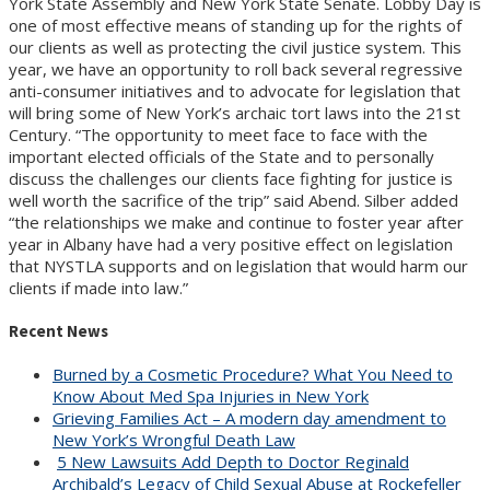
York State Assembly and New York State Senate. Lobby Day is
one of most effective means of standing up for the rights of
our clients as well as protecting the civil justice system. This
year, we have an opportunity to roll back several regressive
anti-consumer initiatives and to advocate for legislation that
will bring some of New York’s archaic tort laws into the 21st
Century. “The opportunity to meet face to face with the
important elected officials of the State and to personally
discuss the challenges our clients face fighting for justice is
well worth the sacrifice of the trip” said Abend. Silber added
“the relationships we make and continue to foster year after
year in Albany have had a very positive effect on legislation
that NYSTLA supports and on legislation that would harm our
clients if made into law.”
Recent News
Burned by a Cosmetic Procedure? What You Need to
Know About Med Spa Injuries in New York
Grieving Families Act – A modern day amendment to
New York’s Wrongful Death Law
5 New Lawsuits Add Depth to Doctor Reginald
Archibald’s Legacy of Child Sexual Abuse at Rockefeller