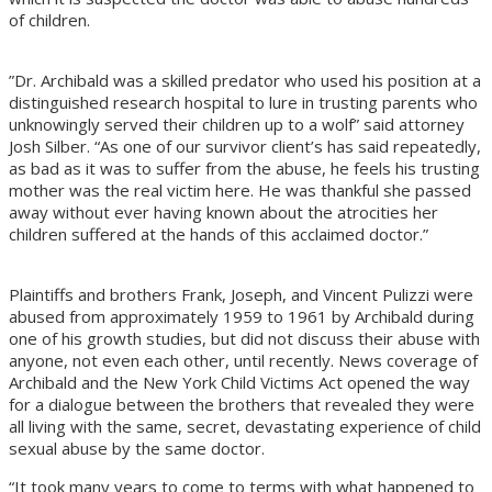
of children.
”Dr. Archibald was a skilled predator who used his position at a
distinguished research hospital to lure in trusting parents who
unknowingly served their children up to a wolf” said attorney
Josh Silber. “As one of our survivor client’s has said repeatedly,
as bad as it was to suffer from the abuse, he feels his trusting
mother was the real victim here. He was thankful she passed
away without ever having known about the atrocities her
children suffered at the hands of this acclaimed doctor.”
Plaintiffs and brothers Frank, Joseph, and Vincent Pulizzi were
abused from approximately 1959 to 1961 by Archibald during
one of his growth studies, but did not discuss their abuse with
anyone, not even each other, until recently. News coverage of
Archibald and the New York Child Victims Act opened the way
for a dialogue between the brothers that revealed they were
all living with the same, secret, devastating experience of child
sexual abuse by the same doctor.
“It took many years to come to terms with what happened to