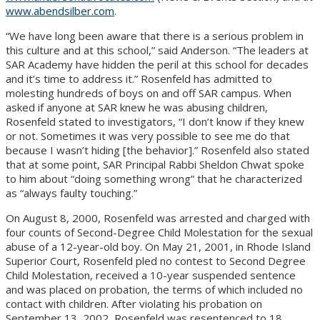
www.abendsilber.com
.
“We have long been aware that there is a serious problem in
this culture and at this school,” said Anderson. “The leaders at
SAR Academy have hidden the peril at this school for decades
and it’s time to address it.” Rosenfeld has admitted to
molesting hundreds of boys on and off SAR campus. When
asked if anyone at SAR knew he was abusing children,
Rosenfeld stated to investigators, “I don’t know if they knew
or not. Sometimes it was very possible to see me do that
because I wasn’t hiding [the behavior].” Rosenfeld also stated
that at some point, SAR Principal Rabbi Sheldon Chwat spoke
to him about “doing something wrong” that he characterized
as “always faulty touching.”
On August 8, 2000, Rosenfeld was arrested and charged with
four counts of Second-Degree Child Molestation for the sexual
abuse of a 12-year-old boy. On May 21, 2001, in Rhode Island
Superior Court, Rosenfeld pled no contest to Second Degree
Child Molestation, received a 10-year suspended sentence
and was placed on probation, the terms of which included no
contact with children. After violating his probation on
September 13, 2002, Rosenfeld was resentenced to 18