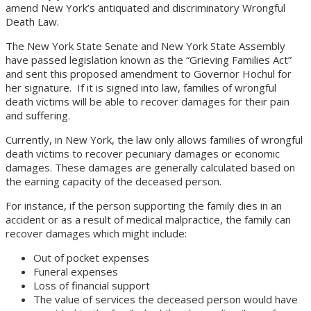
amend New York’s antiquated and discriminatory Wrongful
Death Law.
The New York State Senate and New York State Assembly
have passed legislation known as the “Grieving Families Act”
and sent this proposed amendment to Governor Hochul for
her signature. If it is signed into law, families of wrongful
death victims will be able to recover damages for their pain
and suffering.
Currently, in New York, the law only allows families of wrongful
death victims to recover pecuniary damages or economic
damages. These damages are generally calculated based on
the earning capacity of the deceased person.
For instance, if the person supporting the family dies in an
accident or as a result of medical malpractice, the family can
recover damages which might include:
Out of pocket expenses
Funeral expenses
Loss of financial support
The value of services the deceased person would have