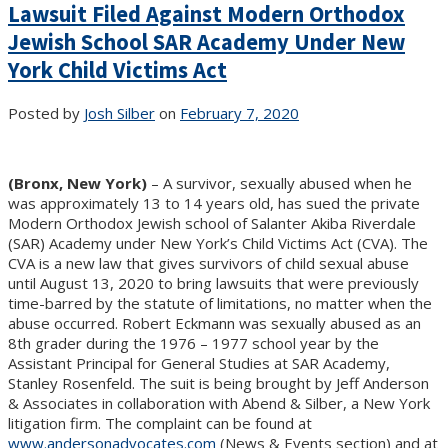
Lawsuit Filed Against Modern Orthodox
Jewish School SAR Academy Under New
York Child Victims Act
Posted by
Josh Silber
on
February 7, 2020
(Bronx, New York)
– A survivor, sexually abused when he
was approximately 13 to 14 years old, has sued the private
Modern Orthodox Jewish school of Salanter Akiba Riverdale
(SAR) Academy under New York’s Child Victims Act (CVA). The
CVA is a new law that gives survivors of child sexual abuse
until August 13, 2020 to bring lawsuits that were previously
time-barred by the statute of limitations, no matter when the
abuse occurred. Robert Eckmann was sexually abused as an
8th grader during the 1976 – 1977 school year by the
Assistant Principal for General Studies at SAR Academy,
Stanley Rosenfeld. The suit is being brought by Jeff Anderson
& Associates in collaboration with Abend & Silber, a New York
litigation firm. The complaint can be found at
www.andersonadvocates.com
(News & Events section) and at