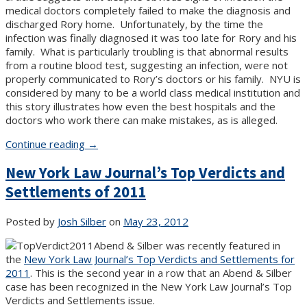
medical doctors completely failed to make the diagnosis and
discharged Rory home. Unfortunately, by the time the
infection was finally diagnosed it was too late for Rory and his
family. What is particularly troubling is that abnormal results
from a routine blood test, suggesting an infection, were not
properly communicated to Rory’s doctors or his family. NYU is
considered by many to be a world class medical institution and
this story illustrates how even the best hospitals and the
doctors who work there can make mistakes, as is alleged.
“Failure
Continue reading
→
to
New York Law Journal’s Top Verdicts and
Timely
Diagnose
Settlements of 2011
Infection
Leads
Posted by
Josh Silber
on
May 23, 2012
to
NYU
Abend & Silber was recently featured in
Child’s
the
New York Law Journal’s Top Verdicts and Settlements for
Death”
2011
. This is the second year in a row that an Abend & Silber
case has been recognized in the New York Law Journal’s Top
Verdicts and Settlements issue.