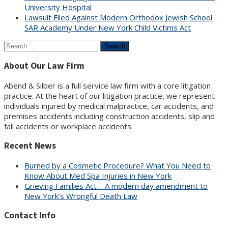
University Hospital
Lawsuit Filed Against Modern Orthodox Jewish School
SAR Academy Under New York Child Victims Act
Search
for:
About Our Law Firm
Abend & Silber is a full service law firm with a core litigation
practice. At the heart of our litigation practice, we represent
individuals injured by medical malpractice, car accidents, and
premises accidents including construction accidents, slip and
fall accidents or workplace accidents.
Recent News
Burned by a Cosmetic Procedure? What You Need to
Know About Med Spa Injuries in New York
Grieving Families Act – A modern day amendment to
New York’s Wrongful Death Law
Contact Info