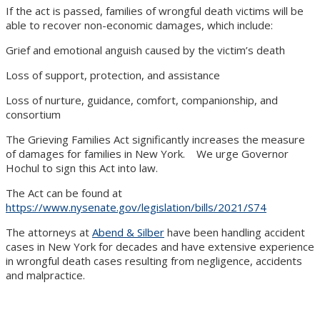
If the act is passed, families of wrongful death victims will be
able to recover non-economic damages, which include:
Grief and emotional anguish caused by the victim’s death
Loss of support, protection, and assistance
Loss of nurture, guidance, comfort, companionship, and
consortium
The Grieving Families Act significantly increases the measure
of damages for families in New York. We urge Governor
Hochul to sign this Act into law.
The Act can be found at
https://www.nysenate.gov/legislation/bills/2021/S74
The attorneys at
Abend & Silber
have been handling accident
cases in New York for decades and have extensive experience
in wrongful death cases resulting from negligence, accidents
and malpractice.