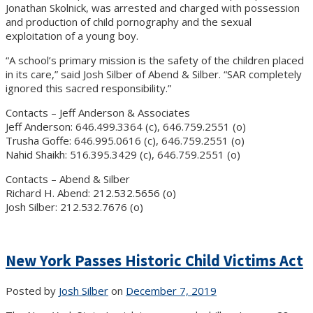
Jonathan Skolnick, was arrested and charged with possession
and production of child pornography and the sexual
exploitation of a young boy.
“A school’s primary mission is the safety of the children placed
in its care,” said Josh Silber of Abend & Silber. “SAR completely
ignored this sacred responsibility.”
Contacts – Jeff Anderson & Associates
Jeff Anderson: 646.499.3364 (c), 646.759.2551 (o)
Trusha Goffe: 646.995.0616 (c), 646.759.2551 (o)
Nahid Shaikh: 516.395.3429 (c), 646.759.2551 (o)
Contacts – Abend & Silber
Richard H. Abend: 212.532.5656 (o)
Josh Silber: 212.532.7676 (o)
New York Passes Historic Child Victims Act
Posted by
Josh Silber
on
December 7, 2019