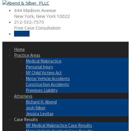
Skip
to
444 Madison Avenue
content
New York, New York 10022
212-532-7575
Free Case Consultation
Hire Us
Home
Practice Areas
Medical Malpractice
Personal Injury
NY Child Victims Act
Motor Vehicle Accidents
Construction Accidents
Premises Liability
Attorneys
Richard H. Abend
Josh Silber
Jessica Levitas
Case Results
NY Medical Malpractice Case Results