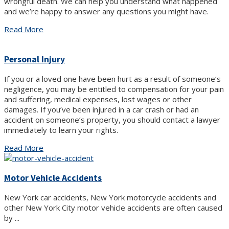
wrongful death. We can help you understand what happened
and we’re happy to answer any questions you might have.
Read More
Personal Injury
If you or a loved one have been hurt as a result of someone’s
negligence, you may be entitled to compensation for your pain
and suffering, medical expenses, lost wages or other
damages. If you’ve been injured in a car crash or had an
accident on someone’s property, you should contact a lawyer
immediately to learn your rights.
Read More
Motor Vehicle Accidents
New York car accidents, New York motorcycle accidents and
other New York City motor vehicle accidents are often caused
by ...