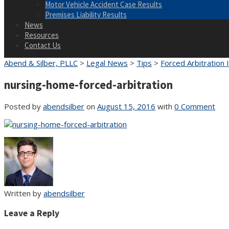
Motor Vehicle Accident Case Results
Premises Liability Results
News
Resources
Contact Us
Abend & Silber, PLLC
>
Legal News
>
Tips
>
Forced Arbitration
nursing-home-forced-arbitration
Posted by
abendsilber
on
August 15, 2016
with
0 Comment
Written by
abendsilber
Leave a Reply