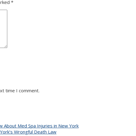
arked
*
ext time I comment.
 About Med Spa Injuries in New York
 York’s Wrongful Death Law