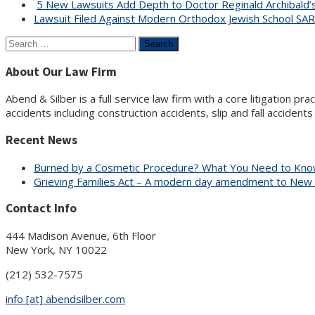
5 New Lawsuits Add Depth to Doctor Reginald Archibald’s 
Lawsuit Filed Against Modern Orthodox Jewish School SA
Search
for:
About Our Law Firm
Abend & Silber is a full service law firm with a core litigation pr
accidents including construction accidents, slip and fall accident
Recent News
Burned by a Cosmetic Procedure? What You Need to Know
Grieving Families Act – A modern day amendment to New
Contact Info
444 Madison Avenue, 6th Floor
New York, NY 10022
(212) 532-7575
info [at] abendsilber.com