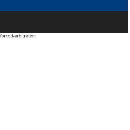
forced-arbitration