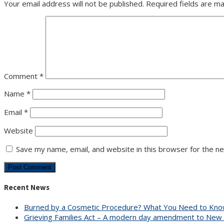
Your email address will not be published.
Required fields are m
Comment
*
Name
*
Email
*
Website
Save my name, email, and website in this browser for the n
Recent News
Burned by a Cosmetic Procedure? What You Need to Know
Grieving Families Act – A modern day amendment to New