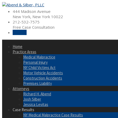
Skip
to
444 Madison Avenue
content
New York, New York 10022
212-532-7575
Free Case Consultation
Hire Us
Home
Practice Areas
Medical Malpractice
Personal Injury
NY Child Victims Act
Motor Vehicle Accidents
Construction Accidents
Premises Liability
Attorneys
Richard H. Abend
Josh Silber
Jessica Levitas
Case Results
NY Medical Malpractice Case Results