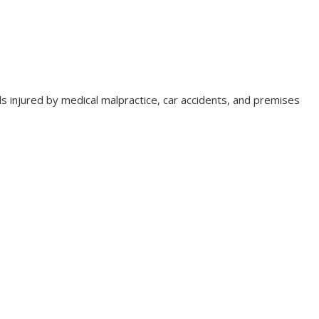
duals injured by medical malpractice, car accidents, and premises