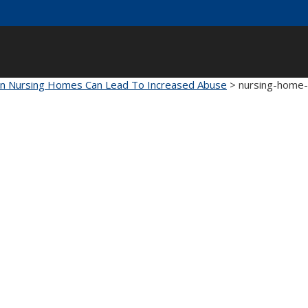
 In Nursing Homes Can Lead To Increased Abuse
>
nursing-home-