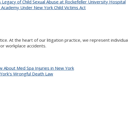
Legacy of Child Sexual Abuse at Rockefeller University Hospital
R Academy Under New York Child Victims Act
actice. At the heart of our litigation practice, we represent indivi
s or workplace accidents.
 About Med Spa Injuries in New York
 York’s Wrongful Death Law