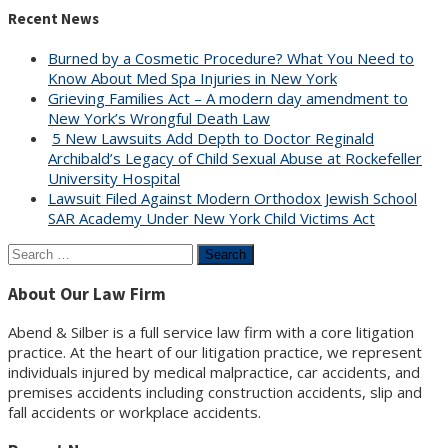
Recent News
Burned by a Cosmetic Procedure? What You Need to
Know About Med Spa Injuries in New York
Grieving Families Act – A modern day amendment to
New York’s Wrongful Death Law
5 New Lawsuits Add Depth to Doctor Reginald
Archibald’s Legacy of Child Sexual Abuse at Rockefeller
University Hospital
Lawsuit Filed Against Modern Orthodox Jewish School
SAR Academy Under New York Child Victims Act
Search
for:
About Our Law Firm
Abend & Silber is a full service law firm with a core litigation
practice. At the heart of our litigation practice, we represent
individuals injured by medical malpractice, car accidents, and
premises accidents including construction accidents, slip and
fall accidents or workplace accidents.