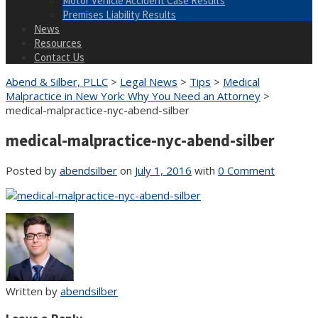
Motor Vehicle Accident Case Results
Premises Liability Results
News
Resources
Contact Us
Abend & Silber, PLLC
>
Legal News
>
Tips
>
Medical
Malpractice in New York: Why You Need an Attorney
>
medical-malpractice-nyc-abend-silber
medical-malpractice-nyc-abend-silber
Posted by
abendsilber
on
July 1, 2016
with
0 Comment
Written by
abendsilber