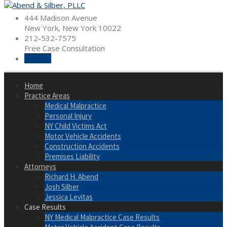
Skip
to
444 Madison Avenue
content
New York, New York 10022
212-532-7575
Free Case Consultation
Hire Us
Home
Practice Areas
Medical Malpractice
Personal Injury
NY Child Victims Act
Motor Vehicle Accidents
Construction Accidents
Premises Liability
Attorneys
Richard H. Abend
Josh Silber
Jessica Levitas
Case Results
NY Medical Malpractice Case Results