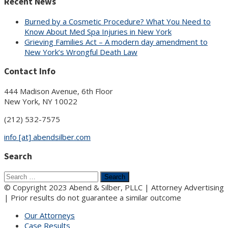
Recent News
Burned by a Cosmetic Procedure? What You Need to
Know About Med Spa Injuries in New York
Grieving Families Act – A modern day amendment to
New York’s Wrongful Death Law
Contact Info
444 Madison Avenue, 6th Floor
New York, NY 10022
(212) 532-7575
info [at] abendsilber.com
Search
Search
for:
© Copyright 2023 Abend & Silber, PLLC | Attorney Advertising
| Prior results do not guarantee a similar outcome
Our Attorneys
Case Results