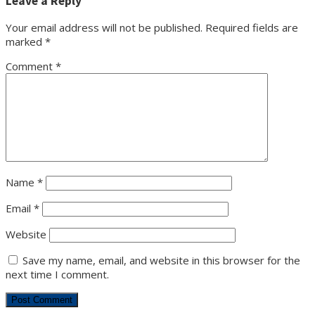
Leave a Reply
Your email address will not be published.
Required fields are
marked
*
Comment
*
Name
*
Email
*
Website
Save my name, email, and website in this browser for the
next time I comment.